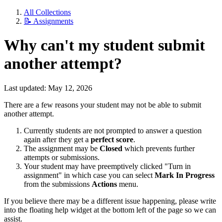
All Collections
📝 Assignments
Why can't my student submit
another attempt?
Last updated: May 12, 2026
There are a few reasons your student may not be able to submit
another attempt.
Currently students are not prompted to answer a question
again after they get a
perfect score
.
The assignment may be
Closed
which prevents further
attempts or submissions.
Your student may have preemptively clicked "Turn in
assignment" in which case you can select
Mark In Progress
from the submissions
Actions
menu.
If you believe there may be a different issue happening, please write
into the floating help widget at the bottom left of the page so we can
assist.