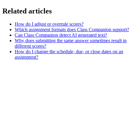
Related articles
How do I adjust or overrule scores?
Which assignment formats does Class Companion support?
Can Class Companion detect AI generated text?
Why does submitting the same answer sometimes result in
different scores?
How do I change the schedule, due, or close dates on an
assignment?