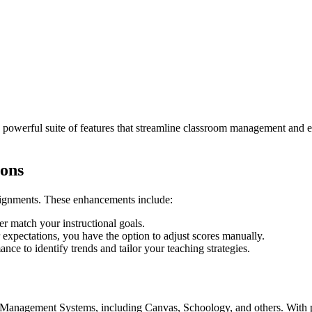
owerful suite of features that streamline classroom management and en
ions
ssignments. These enhancements include:
ter match your instructional goals.
xpectations, you have the option to adjust scores manually.
ce to identify trends and tailor your teaching strategies.
g Management Systems, including Canvas, Schoology, and others. With 