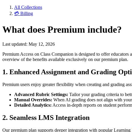
All Collections
💳 Billing
What does Premium include?
Last updated: May 12, 2026
Premium Access on Class Companion is designed to offer educators a p
overview of the benefits available exclusively on our premium plan.
1. Enhanced Assignment and Grading Opt
Premium users enjoy greater flexibility when creating and grading a
Advanced Rubric Settings:
Tailor your grading criteria to bet
Manual Overrides:
When AI grading does not align with your e
Detailed Analytics:
Access in-depth reports on student performan
2. Seamless LMS Integration
Our premium plan supports deeper integration with popular Learnin