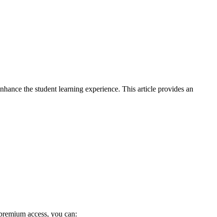
hance the student learning experience. This article provides an
premium access, you can: