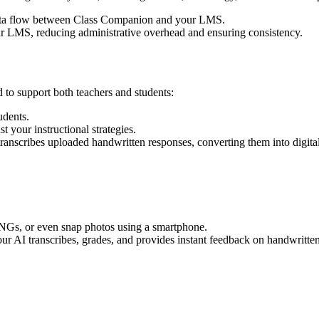
ta flow between Class Companion and your LMS.
r LMS, reducing administrative overhead and ensuring consistency.
 to support both teachers and students:
udents.
t your instructional strategies.
anscribes uploaded handwritten responses, converting them into digital t
NGs, or even snap photos using a smartphone.
ur AI transcribes, grades, and provides instant feedback on handwritte