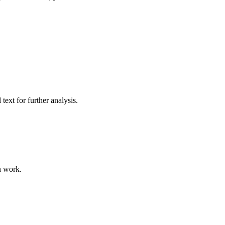
ext for further analysis.
n work.