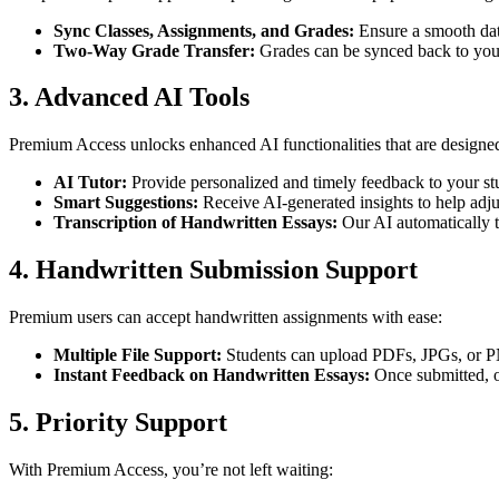
Sync Classes, Assignments, and Grades:
Ensure a smooth da
Two-Way Grade Transfer:
Grades can be synced back to you
3. Advanced AI Tools
Premium Access unlocks enhanced AI functionalities that are designed
AI Tutor:
Provide personalized and timely feedback to your st
Smart Suggestions:
Receive AI-generated insights to help adjus
Transcription of Handwritten Essays:
Our AI automatically tr
4. Handwritten Submission Support
Premium users can accept handwritten assignments with ease:
Multiple File Support:
Students can upload PDFs, JPGs, or P
Instant Feedback on Handwritten Essays:
Once submitted, o
5. Priority Support
With Premium Access, you’re not left waiting: