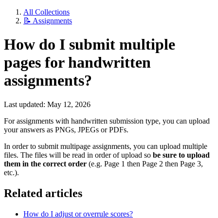
All Collections
📝 Assignments
How do I submit multiple
pages for handwritten
assignments?
Last updated: May 12, 2026
For assignments with handwritten submission type, you can upload
your answers as PNGs, JPEGs or PDFs.
In order to submit multipage assignments, you can upload multiple
files. The files will be read in order of upload so
be sure to upload
them in the correct order
(e.g. Page 1 then Page 2 then Page 3,
etc.).
Related articles
How do I adjust or overrule scores?