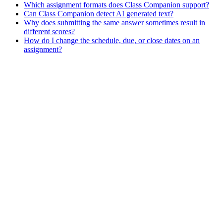
Which assignment formats does Class Companion support?
Can Class Companion detect AI generated text?
Why does submitting the same answer sometimes result in
different scores?
How do I change the schedule, due, or close dates on an
assignment?