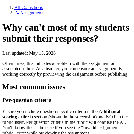
All Collections
📝 Assignments
Why can't most of my students
submit their responses?
Last updated: May 13, 2026
Often times, this indicates a problem with the assignment or
associated rubric. As a teacher, you can ensure an assignment is
working correctly by previewing the assignment before publishing.
Most common issues
Per-question criteria
Ensure you include question-specific criteria in the
Additional
scoring criteria
section (shown in the screenshot) and NOT in the
rubric itself. Per-question criteria in the rubric will confuse the AI.
You'll know this is the case if you see the "Invalid assignment
rubric" error while previewing the assignment.