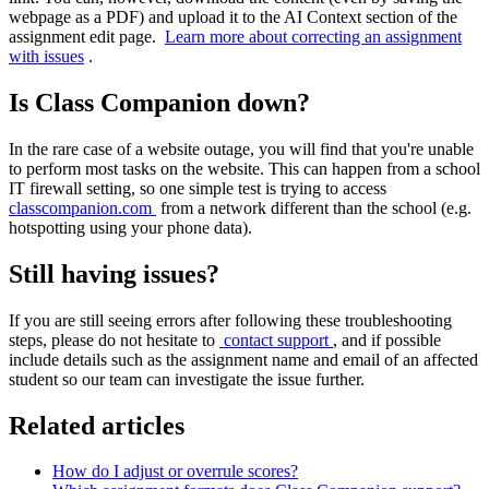
webpage as a PDF) and upload it to the AI Context section of the
assignment edit page.
Learn more about correcting an assignment
with issues
.
Is Class Companion down?
In the rare case of a website outage, you will find that you're unable
to perform most tasks on the website. This can happen from a school
IT firewall setting, so one simple test is trying to access
classcompanion.com
from a network different than the school (e.g.
hotspotting using your phone data).
Still having issues?
If you are still seeing errors after following these troubleshooting
steps, please do not hesitate to
contact support
, and if possible
include details such as the assignment name and email of an affected
student so our team can investigate the issue further.
Related articles
How do I adjust or overrule scores?