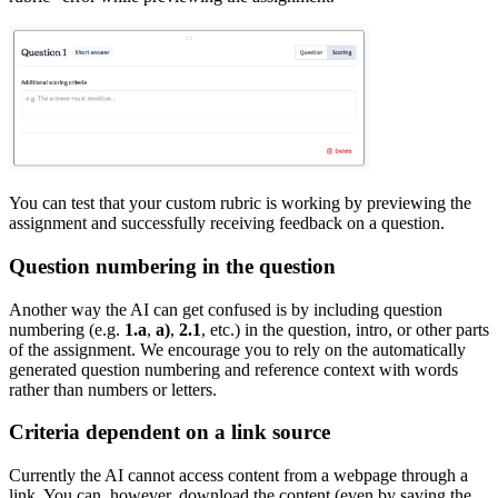
You can test that your custom rubric is working by previewing the
assignment and successfully receiving feedback on a question.
Question numbering in the question
Another way the AI can get confused is by including question
numbering (e.g.
1.a
,
a)
,
2.1
, etc.) in the question, intro, or other parts
of the assignment. We encourage you to rely on the automatically
generated question numbering and reference context with words
rather than numbers or letters.
Criteria dependent on a link source
Currently the AI cannot access content from a webpage through a
link. You can, however, download the content (even by saving the