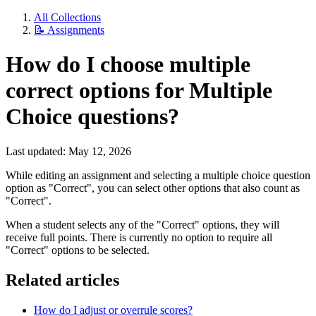
All Collections
📝 Assignments
How do I choose multiple
correct options for Multiple
Choice questions?
Last updated: May 12, 2026
While editing an assignment and selecting a multiple choice question
option as "Correct", you can select other options that also count as
"Correct".
When a student selects any of the "Correct" options, they will
receive full points. There is currently no option to require all
"Correct" options to be selected.
Related articles
How do I adjust or overrule scores?