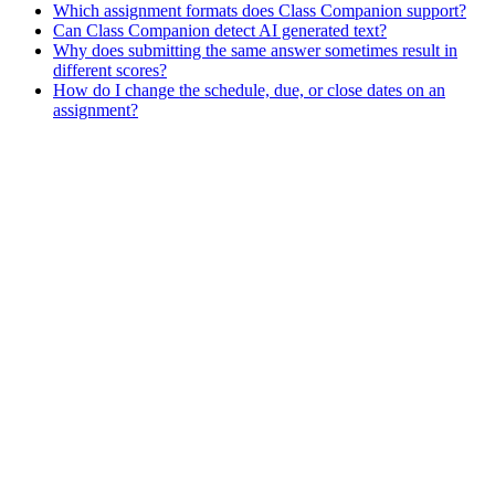
Which assignment formats does Class Companion support?
Can Class Companion detect AI generated text?
Why does submitting the same answer sometimes result in
different scores?
How do I change the schedule, due, or close dates on an
assignment?