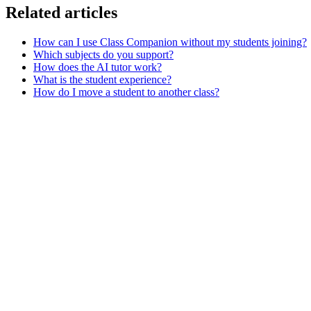
Related articles
How can I use Class Companion without my students joining?
Which subjects do you support?
How does the AI tutor work?
What is the student experience?
How do I move a student to another class?