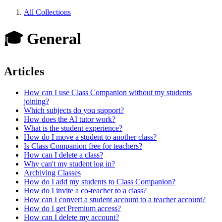
All Collections
🎓 General
Articles
How can I use Class Companion without my students
joining?
Which subjects do you support?
How does the AI tutor work?
What is the student experience?
How do I move a student to another class?
Is Class Companion free for teachers?
How can I delete a class?
Why can't my student log in?
Archiving Classes
How do I add my students to Class Companion?
How do I invite a co-teacher to a class?
How can I convert a student account to a teacher account?
How do I get Premium access?
How can I delete my account?