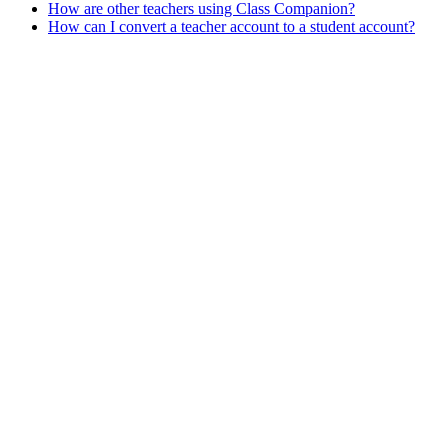
How are other teachers using Class Companion?
How can I convert a teacher account to a student account?