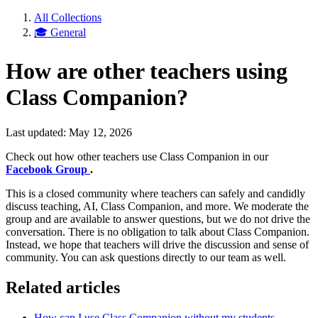
All Collections
🎓 General
How are other teachers using
Class Companion?
Last updated: May 12, 2026
Check out how other teachers use Class Companion in our
Facebook Group
.
This is a closed community where teachers can safely and candidly
discuss teaching, AI, Class Companion, and more. We moderate the
group and are available to answer questions, but we do not drive the
conversation. There is no obligation to talk about Class Companion.
Instead, we hope that teachers will drive the discussion and sense of
community. You can ask questions directly to our team as well.
Related articles
How can I use Class Companion without my students