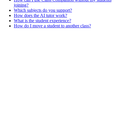
joining?
Which subjects do you support?
How does the AI tutor work?
What is the student experience?
How do I move a student to another class?