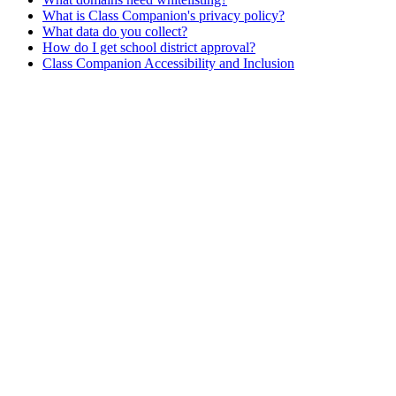
What is Class Companion's privacy policy?
What data do you collect?
How do I get school district approval?
Class Companion Accessibility and Inclusion