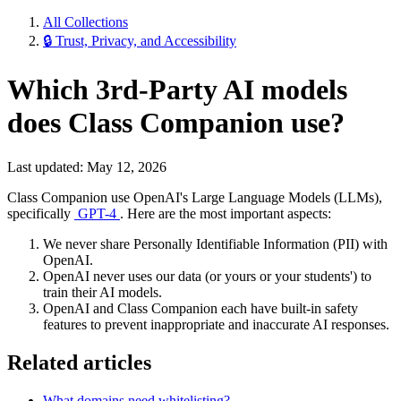
All Collections
🔒 Trust, Privacy, and Accessibility
Which 3rd-Party AI models
does Class Companion use?
Last updated: May 12, 2026
Class Companion use OpenAI's Large Language Models (LLMs),
specifically
GPT-4
. Here are the most important aspects:
We never share Personally Identifiable Information (PII) with
OpenAI.
OpenAI never uses our data (or yours or your students') to
train their AI models.
OpenAI and Class Companion each have built-in safety
features to prevent inappropriate and inaccurate AI responses.
Related articles
What domains need whitelisting?