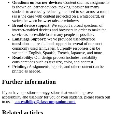
Questions on learner devices:
Content such as assignments
is shown on learner devices, making it easier for many
students to access by reducing the need to see across a room
(as is the case with content projected on a whiteboard), or
switch between browser tabs or windows.
Broad device support
: We support a broad spectrum of
internet-enabled devices and browsers in order to make the
service as accessible to as many people as possible.
Language Support:
We've provided user-interface
translation and read-aloud support in several of our most
commonly used languages. Currently responses can be
written in English, Spanish, French, Japanese, and more.
Readability:
Our design process includes readability
considerations such as text size, color, and contrast.
Printing:
Assignments, reports, and other content can be
printed as needed.
Further information
If you have questions or suggestions that would improve
accessibility and usability for you or your students, please reach out
to us at
accessibility@classcompanion.com
.
Related articles