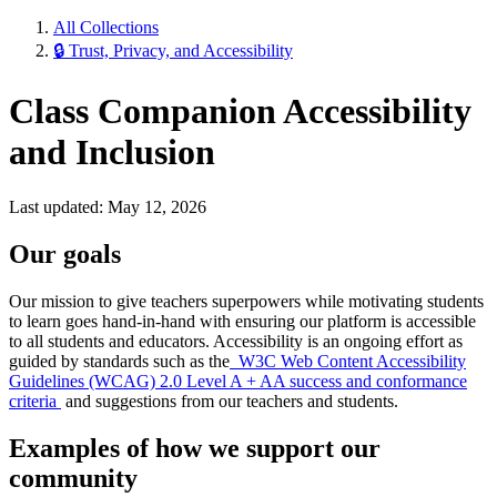
All Collections
🔒 Trust, Privacy, and Accessibility
Class Companion Accessibility
and Inclusion
Last updated: May 12, 2026
Our goals
Our mission to give teachers superpowers while motivating students
to learn goes hand-in-hand with ensuring our platform is accessible
to all students and educators. Accessibility is an ongoing effort as
guided by standards such as the
W3C Web Content Accessibility
Guidelines (WCAG) 2.0 Level A + AA success and conformance
criteria
and suggestions from our teachers and students.
Examples of how we support our
community