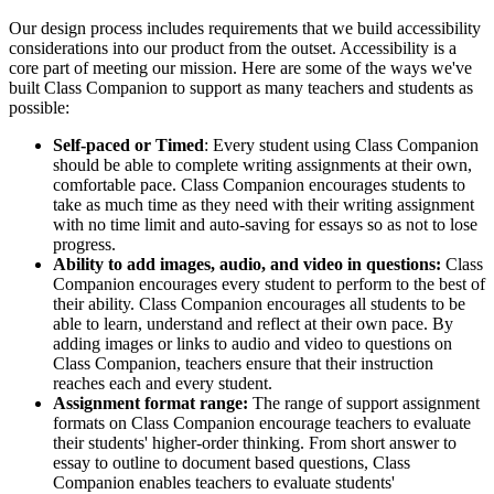
Our design process includes requirements that we build accessibility
considerations into our product from the outset. Accessibility is a
core part of meeting our mission. Here are some of the ways we've
built Class Companion to support as many teachers and students as
possible:
Self-paced or Timed
: Every student using Class Companion
should be able to complete writing assignments at their own,
comfortable pace. Class Companion encourages students to
take as much time as they need with their writing assignment
with no time limit and auto-saving for essays so as not to lose
progress.
Ability to add images, audio, and video in questions:
Class
Companion encourages every student to perform to the best of
their ability. Class Companion encourages all students to be
able to learn, understand and reflect at their own pace. By
adding images or links to audio and video to questions on
Class Companion, teachers ensure that their instruction
reaches each and every student.
Assignment format range:
The range of support assignment
formats on Class Companion encourage teachers to evaluate
their students' higher-order thinking. From short answer to
essay to outline to document based questions, Class
Companion enables teachers to evaluate students'