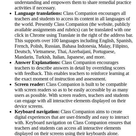
understanding and empowers them to share remedial practice
activities if necessary.
Language translations:
Class Companion encourages all
teachers and students to access its content in all languages of
the world. Presently Class Companion (the website, publicly
available assignments and rubrics) can be translated with one
click in Chrome using Translate in the right of the address bar.
This supports over 100 languages including English, Spanish,
French, Polish, Russian, Bahasa Indonesia, Malay, Filipino,
Deutsch, Vietnamese, Thai, Azerbaijani, Portuguese,
Mandarin, Turkish, Italian, Japanese, and more.
Answer Explanations:
Class Companion encourages
teachers to describe answers in detail by overriding scores
with feedback. This enables teachers to reinforce learning at
the exact moment of instruction and assessment.
Screen reader:
Class Companion is built to be compatible
with screen readers so as to be easily accessible by as many
users as possible. With screen readers, teachers and students
can engage with all interactive elements displayed on their
device screens.
Keyboard navigation:
Class Companion aims to create
digital experiences that are user-friendly and easy to interact
with. Keyboard navigation on Class Companion ensures that
teachers and students can access all interactive elements
displayed on their screens using their keyboards alone.